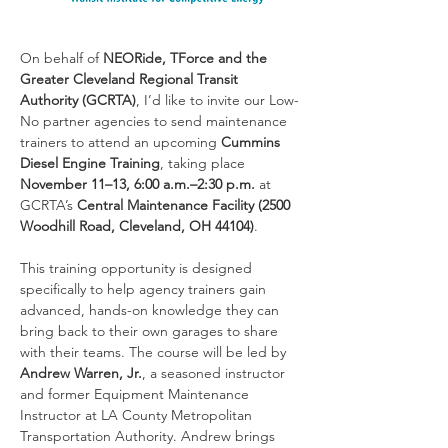
On behalf of 
NEORide, TForce and the 
Greater Cleveland Regional Transit 
Authority (GCRTA)
, I’d like to invite our Low-
No partner agencies to send maintenance 
trainers to attend an upcoming 
Cummins 
Diesel Engine Training
, taking place 
November 11–13, 6:00 a.m.–2:30 p.m.
 at 
GCRTA’s 
Central Maintenance Facility (2500 
Woodhill Road, Cleveland, OH 44104)
.
This training opportunity is designed 
specifically to help agency trainers gain 
advanced, hands-on knowledge they can 
bring back to their own garages to share 
with their teams. The course will be led by 
Andrew Warren, Jr.
, a seasoned instructor 
and former Equipment Maintenance 
Instructor at LA County Metropolitan 
Transportation Authority. Andrew brings 