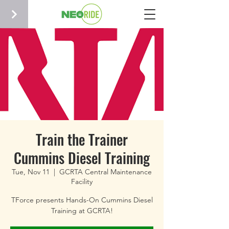
Train the Trainer
Cummins Diesel Training
Tue, Nov 11
  |  
GCRTA Central Maintenance
Facility
TForce presents Hands-On Cummins Diesel
Training at GCRTA!