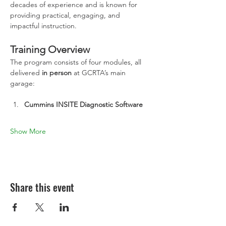
decades of experience and is known for 
providing practical, engaging, and 
impactful instruction.
Training Overview
The program consists of four modules, all 
delivered 
in person
 at GCRTA’s main 
garage:
Cummins INSITE Diagnostic Software
Show More
Share this event