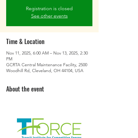
Registration is closed
See other events
Time & Location
Nov 11, 2025, 6:00 AM – Nov 13, 2025, 2:30
PM
GCRTA Central Maintenance Facility, 2500
Woodhill Rd, Cleveland, OH 44104, USA
About the event