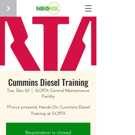
Cummins Diesel Training
Tue, Dec 02
  |  
GCRTA Central Maintenance
Facility
TForce presents Hands-On Cummins Diesel
Training at GCRTA
Registration is closed