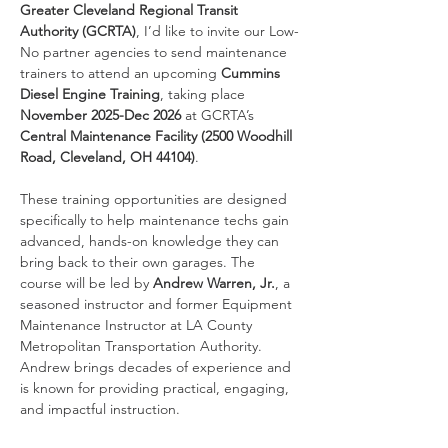
Greater Cleveland Regional Transit 
Authority (GCRTA)
, I’d like to invite our Low-
No partner agencies to send maintenance 
trainers to attend an upcoming 
Cummins 
Diesel Engine Training
, taking place 
November 2025-Dec 2026
 at GCRTA’s 
Central Maintenance Facility (2500 Woodhill 
Road, Cleveland, OH 44104)
.
These training opportunities are designed 
specifically to help maintenance techs gain 
advanced, hands-on knowledge they can 
bring back to their own garages. The 
course will be led by 
Andrew Warren, Jr.
, a 
seasoned instructor and former Equipment 
Maintenance Instructor at LA County 
Metropolitan Transportation Authority. 
Andrew brings decades of experience and 
is known for providing practical, engaging, 
and impactful instruction.