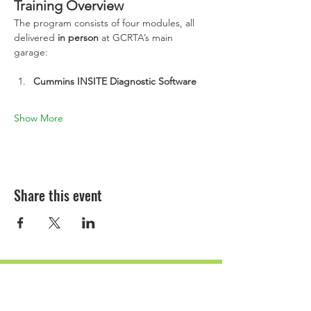
Training Overview
The program consists of four modules, all 
delivered 
in person
 at GCRTA’s main 
garage:
Cummins INSITE Diagnostic Software
Show More
Share this event