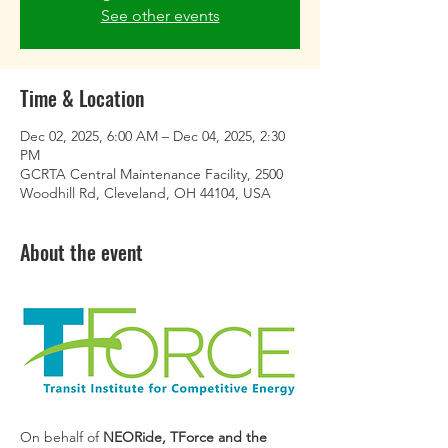
See other events
Time & Location
Dec 02, 2025, 6:00 AM – Dec 04, 2025, 2:30
PM
GCRTA Central Maintenance Facility, 2500
Woodhill Rd, Cleveland, OH 44104, USA
About the event
On behalf of 
NEORide, TForce and the 