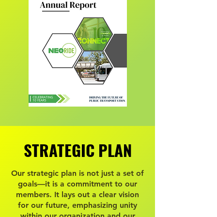
STRATEGIC PLAN
STRATEGIC PLAN
Our strategic plan is not just a set of
goals—it is a commitment to our
members. It lays out a clear vision
for our future, emphasizing unity
within our organization and our