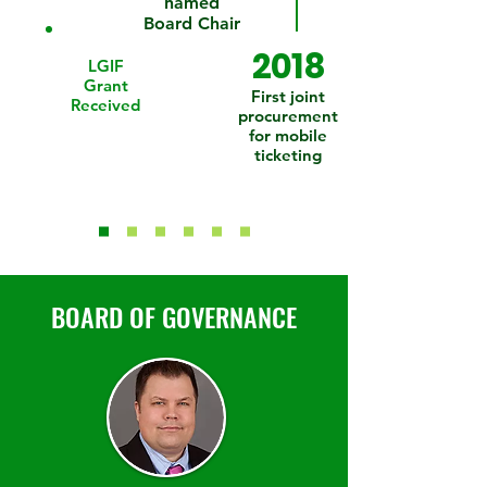
named
Board Chair
2018
LGIF
Grant
First joint
Received
procurement
for mobile
ticketing
BOARD OF GOVERNANCE