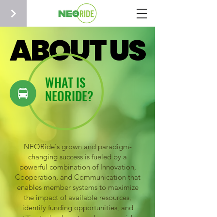
ABOUT US
ABOUT US
WHAT IS
NEORIDE?
NEORide's grown and paradigm-
changing success is fueled by a
powerful combination of Innovation,
Cooperation, and Communication that
enables member systems to maximize
the impact of available resources,
identify funding opportunities, and