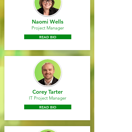
Naomi Wells
Project Manager
READ BIO
Corey Tarter
IT Project Manager
READ BIO