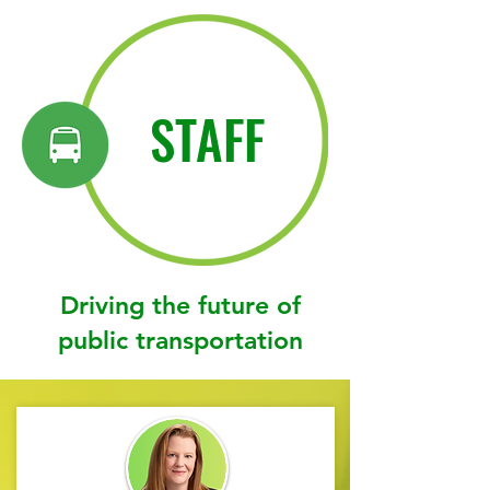
STAFF
Driving the future of
public transportation