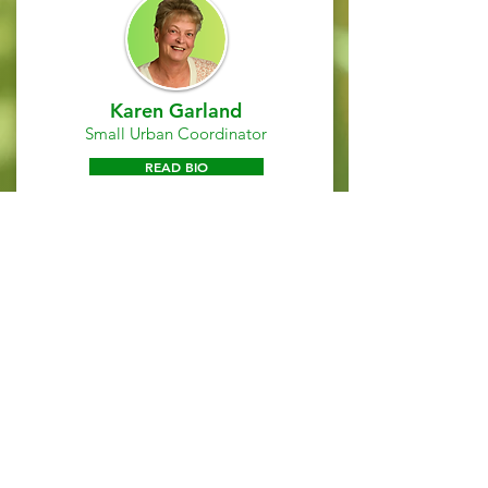
Karen Garland
Small Urban Coordinator
READ BIO
Michelle Robinson
Development & Compliance
Specialist
READ BIO