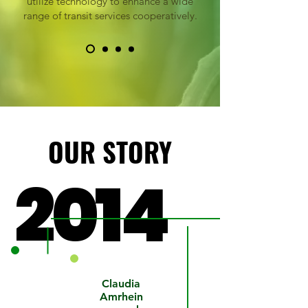
utilize technology to enhance a wide
range of transit services cooperatively.
OUR STORY
OUR STORY
2014
2014
NEORide
Claudia
is formed
Amrhein