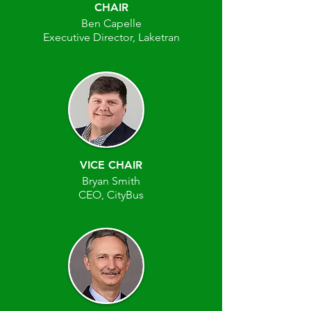
CHAIR
Ben Capelle
Executive Director, Laketran
VICE CHAIR
Bryan Smith
CEO, CityBus