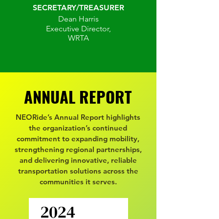
SECRETARY/TREASURER
Dean Harris
Executive Director,
WRTA
ANNUAL REPORT
ANNUAL REPORT
NEORide’s Annual Report highlights
the organization’s continued
commitment to expanding mobility,
strengthening regional partnerships,
and delivering innovative, reliable
transportation solutions across the
communities it serves.