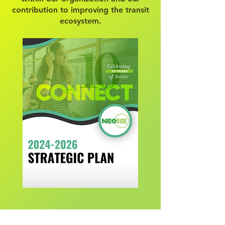
contribution to improving the transit
ecosystem.