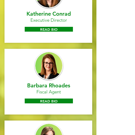
Katherine Conrad
Executive Director
READ BIO
Barbara Rhoades
Fiscal Agent
READ BIO