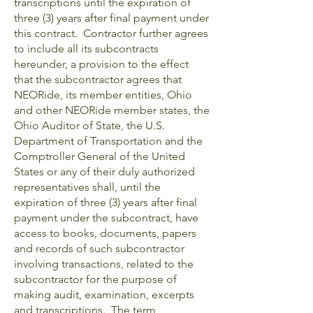
transcriptions until the expiration of
three (3) years after final payment under
this contract. Contractor further agrees
to include all its subcontracts
hereunder, a provision to the effect
that the subcontractor agrees that
NEORide, its member entities, Ohio
and other NEORide member states, the
Ohio Auditor of State, the U.S.
Department of Transportation and the
Comptroller General of the United
States or any of their duly authorized
representatives shall, until the
expiration of three (3) years after final
payment under the subcontract, have
access to books, documents, papers
and records of such subcontractor
involving transactions, related to the
subcontractor for the purpose of
making audit, examination, excerpts
and transcriptions. The term