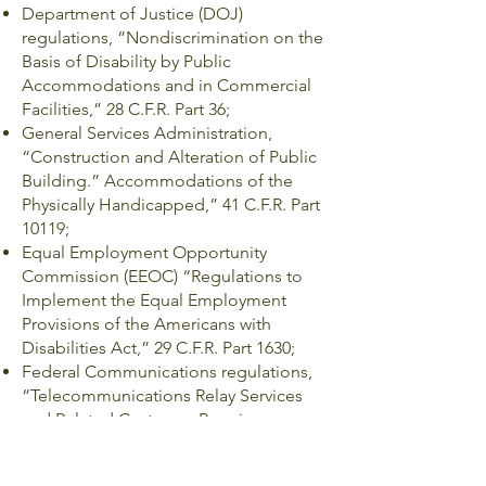
Department of Justice (DOJ)
regulations, “Nondiscrimination on the
Basis of Disability by Public
Accommodations and in Commercial
Facilities,” 28 C.F.R. Part 36;
General Services Administration,
“Construction and Alteration of Public
Building.” Accommodations of the
Physically Handicapped,” 41 C.F.R. Part
10119;
Equal Employment Opportunity
Commission (EEOC) “Regulations to
Implement the Equal Employment
Provisions of the Americans with
Disabilities Act,” 29 C.F.R. Part 1630;
Federal Communications regulations,
“Telecommunications Relay Services
and Related Customer Premises
Equipment for the Hearing and Speech
Disabled,” 47 C.F.R. Part 64, Subpart F;