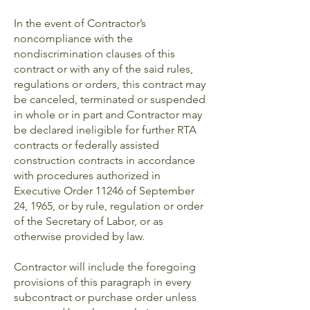
In the event of Contractor’s
noncompliance with the
nondiscrimination clauses of this
contract or with any of the said rules,
regulations or orders, this contract may
be canceled, terminated or suspended
in whole or in part and Contractor may
be declared ineligible for further RTA
contracts or federally assisted
construction contracts in accordance
with procedures authorized in
Executive Order 11246 of September
24, 1965, or by rule, regulation or order
of the Secretary of Labor, or as
otherwise provided by law.
Contractor will include the foregoing
provisions of this paragraph in every
subcontract or purchase order unless