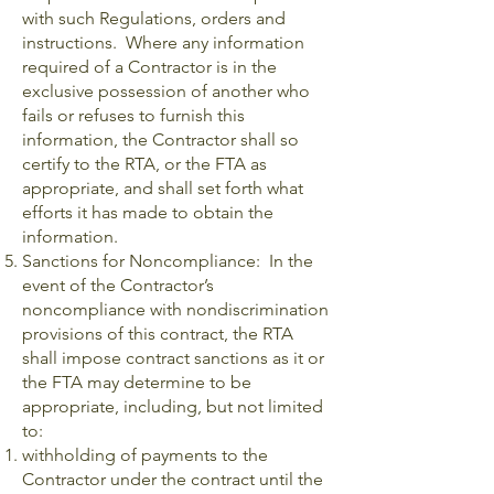
with such Regulations, orders and
instructions. Where any information
required of a Contractor is in the
exclusive possession of another who
fails or refuses to furnish this
information, the Contractor shall so
certify to the RTA, or the FTA as
appropriate, and shall set forth what
efforts it has made to obtain the
information.
Sanctions for Noncompliance: In the
event of the Contractor’s
noncompliance with nondiscrimination
provisions of this contract, the RTA
shall impose contract sanctions as it or
the FTA may determine to be
appropriate, including, but not limited
to:
withholding of payments to the
Contractor under the contract until the