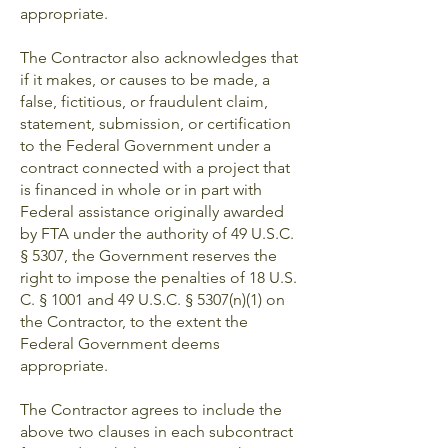
appropriate.
The Contractor also acknowledges that
if it makes, or causes to be made, a
false, fictitious, or fraudulent claim,
statement, submission, or certification
to the Federal Government under a
contract connected with a project that
is financed in whole or in part with
Federal assistance originally awarded
by FTA under the authority of 49 U.S.C.
§ 5307, the Government reserves the
right to impose the penalties of 18 U.S.
C. § 1001 and 49 U.S.C. § 5307(n)(1) on
the Contractor, to the extent the
Federal Government deems
appropriate.
The Contractor agrees to include the
above two clauses in each subcontract