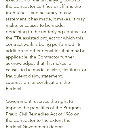
the Contractor certifies or affirms the
truthfulness and accuracy of any
statement it has made, it makes, it may
make, or causes to be made,
pertaining to the underlying contract or
the FTA assisted project for which this
contract work is being performed. In
addition to other penalties that may be
applicable, the Contractor further
acknowledges that if it makes, or
causes to be made, a false, fictitious, or
fraudulent claim, statement,
submission, or certification, the
Federal
Government reserves the right to
impose the penalties of the Program
Fraud Civil Remedies Act of 1986 on
the Contractor to the extent the
Federal Government deems