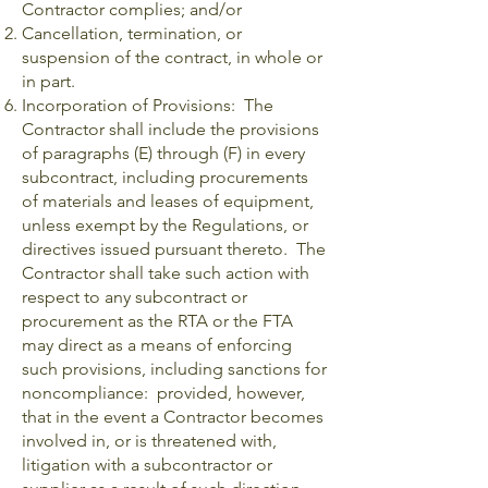
Contractor complies; and/or
Cancellation, termination, or
suspension of the contract, in whole or
in part.
Incorporation of Provisions: The
Contractor shall include the provisions
of paragraphs (E) through (F) in every
subcontract, including procurements
of materials and leases of equipment,
unless exempt by the Regulations, or
directives issued pursuant thereto. The
Contractor shall take such action with
respect to any subcontract or
procurement as the RTA or the FTA
may direct as a means of enforcing
such provisions, including sanctions for
noncompliance: provided, however,
that in the event a Contractor becomes
involved in, or is threatened with,
litigation with a subcontractor or