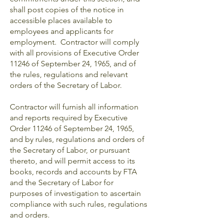
shall post copies of the notice in
accessible places available to
employees and applicants for
employment. Contractor will comply
with all provisions of Executive Order
11246 of September 24, 1965, and of
the rules, regulations and relevant
orders of the Secretary of Labor.
Contractor will furnish all information
and reports required by Executive
Order 11246 of September 24, 1965,
and by rules, regulations and orders of
the Secretary of Labor, or pursuant
thereto, and will permit access to its
books, records and accounts by FTA
and the Secretary of Labor for
purposes of investigation to ascertain
compliance with such rules, regulations
and orders.