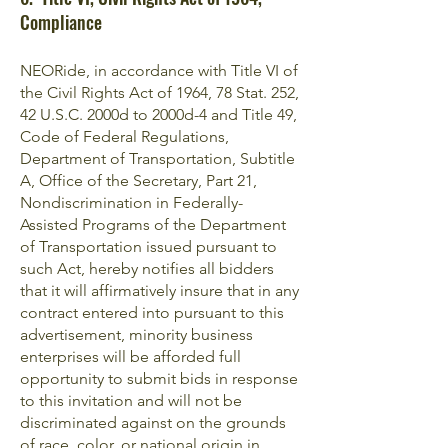
Compliance
NEORide, in accordance with Title VI of
the Civil Rights Act of 1964, 78 Stat. 252,
42 U.S.C. 2000d to 2000d-4 and Title 49,
Code of Federal Regulations,
Department of Transportation, Subtitle
A, Office of the Secretary, Part 21,
Nondiscrimination in Federally-
Assisted Programs of the Department
of Transportation issued pursuant to
such Act, hereby notifies all bidders
that it will affirmatively insure that in any
contract entered into pursuant to this
advertisement, minority business
enterprises will be afforded full
opportunity to submit bids in response
to this invitation and will not be
discriminated against on the grounds
of race, color, or national origin in