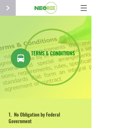
TERMS & CONDITIONS
1. No Obligation by Federal
Government