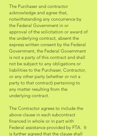
The Purchaser and contractor
acknowledge and agree that,
notwithstanding any concurrence by
the Federal Government in or
approval of the solicitation or award of
the underlying contract, absent the
express written consent by the Federal
Government, the Federal Government
is not a party of this contract and shall
not be subject to any obligations or
liabilities to the Purchaser, Contractor,
or any other party (whether or not a
party to that contract) pertaining to
any matter resulting from the
underlying contract.
The Contractor agrees to include the
above clause in each subcontract
financed in whole or in part with
Federal assistance provided by FTA. It
is further agreed that the clause shall