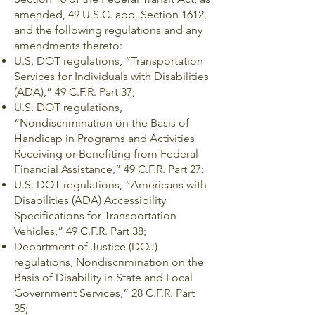
amended, 49 U.S.C. app. Section 1612,
and the following regulations and any
amendments thereto:
U.S. DOT regulations, “Transportation
Services for Individuals with Disabilities
(ADA),” 49 C.F.R. Part 37;
U.S. DOT regulations,
“Nondiscrimination on the Basis of
Handicap in Programs and Activities
Receiving or Benefiting from Federal
Financial Assistance,” 49 C.F.R. Part 27;
U.S. DOT regulations, “Americans with
Disabilities (ADA) Accessibility
Specifications for Transportation
Vehicles,” 49 C.F.R. Part 38;
Department of Justice (DOJ)
regulations, Nondiscrimination on the
Basis of Disability in State and Local
Government Services,” 28 C.F.R. Part
35;