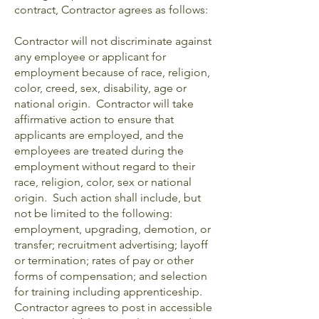
contract, Contractor agrees as follows:
Contractor will not discriminate against
any employee or applicant for
employment because of race, religion,
color, creed, sex, disability, age or
national origin. Contractor will take
affirmative action to ensure that
applicants are employed, and the
employees are treated during the
employment without regard to their
race, religion, color, sex or national
origin. Such action shall include, but
not be limited to the following:
employment, upgrading, demotion, or
transfer; recruitment advertising; layoff
or termination; rates of pay or other
forms of compensation; and selection
for training including apprenticeship.
Contractor agrees to post in accessible