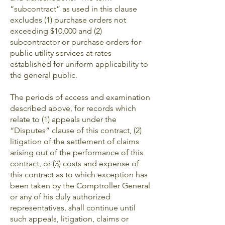
“subcontract” as used in this clause
excludes (1) purchase orders not
exceeding $10,000 and (2)
subcontractor or purchase orders for
public utility services at rates
established for uniform applicability to
the general public.
The periods of access and examination
described above, for records which
relate to (1) appeals under the
“Disputes” clause of this contract, (2)
litigation of the settlement of claims
arising out of the performance of this
contract, or (3) costs and expense of
this contract as to which exception has
been taken by the Comptroller General
or any of his duly authorized
representatives, shall continue until
such appeals, litigation, claims or