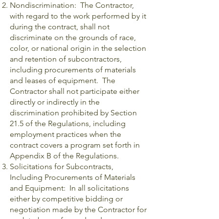
Nondiscrimination: The Contractor,
with regard to the work performed by it
during the contract, shall not
discriminate on the grounds of race,
color, or national origin in the selection
and retention of subcontractors,
including procurements of materials
and leases of equipment. The
Contractor shall not participate either
directly or indirectly in the
discrimination prohibited by Section
21.5 of the Regulations, including
employment practices when the
contract covers a program set forth in
Appendix B of the Regulations.
Solicitations for Subcontracts,
Including Procurements of Materials
and Equipment: In all solicitations
either by competitive bidding or
negotiation made by the Contractor for