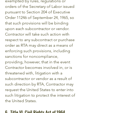
exempted by rules, regulations or
orders of the Secretary of Labor issued
pursuant to Section 204 of Executive
Order 11246 of September 24, 1965, so
that such provisions will be binding
upon each subcontractor or vendor.
Contractor will take such action with
respect to any subcontract or purchase
order as RTA may direct as a means of
enforcing such provisions, including
sanctions for noncompliance,
providing, however, that in the event
Contractor becomes involved in, or is
threatened with, litigation with a
subcontractor or vendor as a result of
such direction by RTA, Contractor may
request the United States to enter into
such litigation to protect the interest of
the United States.
6. Title VI, Civil Rights Act of 1964,