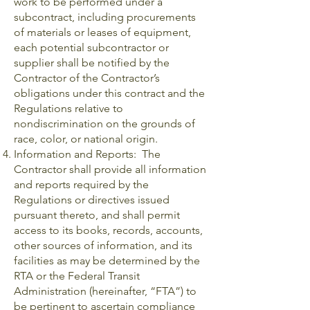
work to be performed under a
subcontract, including procurements
of materials or leases of equipment,
each potential subcontractor or
supplier shall be notified by the
Contractor of the Contractor’s
obligations under this contract and the
Regulations relative to
nondiscrimination on the grounds of
race, color, or national origin.
Information and Reports: The
Contractor shall provide all information
and reports required by the
Regulations or directives issued
pursuant thereto, and shall permit
access to its books, records, accounts,
other sources of information, and its
facilities as may be determined by the
RTA or the Federal Transit
Administration (hereinafter, “FTA”) to
be pertinent to ascertain compliance