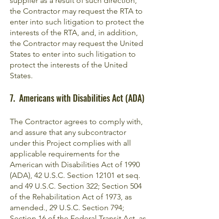
supplier as a result of such direction,
the Contractor may request the RTA to
enter into such litigation to protect the
interests of the RTA, and, in addition,
the Contractor may request the United
States to enter into such litigation to
protect the interests of the United
States.
7. Americans with Disabilities Act (ADA)
The Contractor agrees to comply with,
and assure that any subcontractor
under this Project complies with all
applicable requirements for the
American with Disabilities Act of 1990
(ADA), 42 U.S.C. Section 12101 et seq.
and 49 U.S.C. Section 322; Section 504
of the Rehabilitation Act of 1973, as
amended., 29 U.S.C. Section 794;
Section 16 of the Federal Transit Act, as