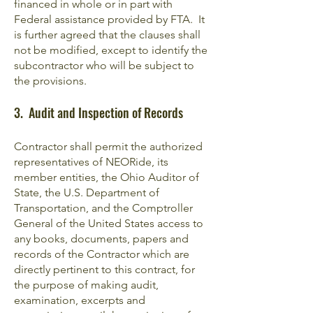
financed in whole or in part with
Federal assistance provided by FTA. It
is further agreed that the clauses shall
not be modified, except to identify the
subcontractor who will be subject to
the provisions.
3. Audit and Inspection of Records
Contractor shall permit the authorized
representatives of NEORide, its
member entities, the Ohio Auditor of
State, the U.S. Department of
Transportation, and the Comptroller
General of the United States access to
any books, documents, papers and
records of the Contractor which are
directly pertinent to this contract, for
the purpose of making audit,
examination, excerpts and