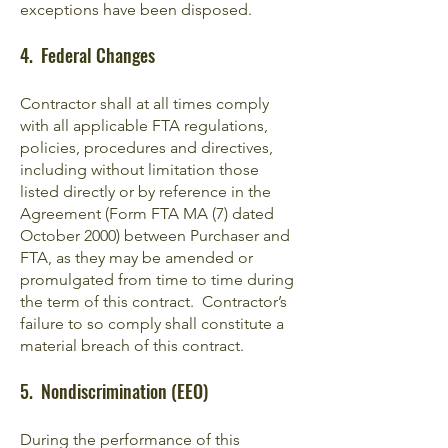
exceptions have been disposed.
4. Federal Changes
Contractor shall at all times comply
with all applicable FTA regulations,
policies, procedures and directives,
including without limitation those
listed directly or by reference in the
Agreement (Form FTA MA (7) dated
October 2000) between Purchaser and
FTA, as they may be amended or
promulgated from time to time during
the term of this contract. Contractor’s
failure to so comply shall constitute a
material breach of this contract.
5. Nondiscrimination (EEO)
During the performance of this