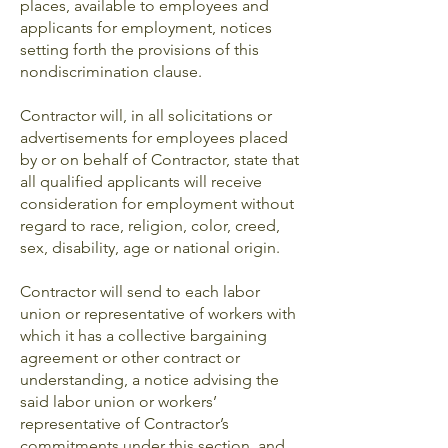
places, available to employees and
applicants for employment, notices
setting forth the provisions of this
nondiscrimination clause.
Contractor will, in all solicitations or
advertisements for employees placed
by or on behalf of Contractor, state that
all qualified applicants will receive
consideration for employment without
regard to race, religion, color, creed,
sex, disability, age or national origin.
Contractor will send to each labor
union or representative of workers with
which it has a collective bargaining
agreement or other contract or
understanding, a notice advising the
said labor union or workers’
representative of Contractor’s
commitments under this section, and