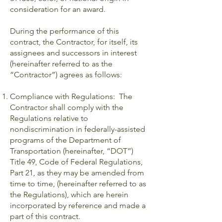
consideration for an award.
During the performance of this
contract, the Contractor, for itself, its
assignees and successors in interest
(hereinafter referred to as the
“Contractor”) agrees as follows:
Compliance with Regulations: The
Contractor shall comply with the
Regulations relative to
nondiscrimination in federally-assisted
programs of the Department of
Transportation (hereinafter, “DOT”)
Title 49, Code of Federal Regulations,
Part 21, as they may be amended from
time to time, (hereinafter referred to as
the Regulations), which are herein
incorporated by reference and made a
part of this contract.