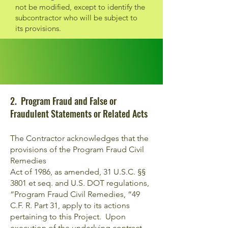
not be modified, except to identify the
subcontractor who will be subject to
its provisions.
2. Program Fraud and False or
Fraudulent Statements or Related Acts
The Contractor acknowledges that the
provisions of the Program Fraud Civil
Remedies
Act of 1986, as amended, 31 U.S.C. §§
3801 et seq. and U.S. DOT regulations,
“Program Fraud Civil Remedies, “49
C.F. R. Part 31, apply to its actions
pertaining to this Project. Upon
execution of the underlying contract,