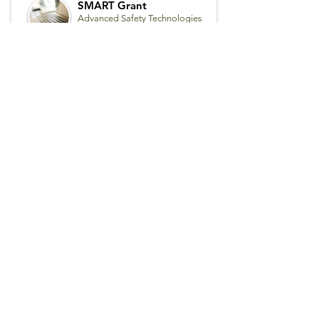
SMART Grant
Advanced Safety Technologies
for Transit