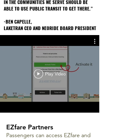
IN THE COMMUNITIES WE SERVE SHOULD BE
IN THE COMMUNITIES WE SERVE SHOULD BE
ABLE TO USE PUBLIC TRANSIT TO GET THERE.”
ABLE TO USE PUBLIC TRANSIT TO GET THERE.”
-BEN CAPELLE,
-BEN CAPELLE,
LAKETRAN CEO AND NEORIDE BOARD PRESIDENT
LAKETRAN CEO AND NEORIDE BOARD PRESIDENT
Play Video
EZfare Partners
Passengers can access EZfare and