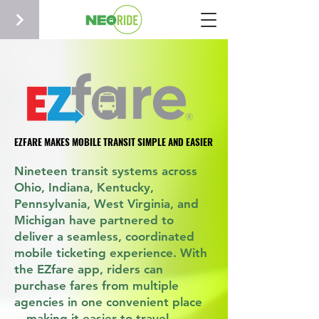
EZFARE MAKES MOBILE TRANSIT SIMPLE AND EASIER
EZFARE MAKES MOBILE TRANSIT SIMPLE AND EASIER
Nineteen transit systems across
Ohio, Indiana, Kentucky,
Pennsylvania, West Virginia, and
Michigan have partnered to
deliver a seamless, coordinated
mobile ticketing experience. With
the EZfare app, riders can
purchase fares from multiple
agencies in one convenient place
—making it easier to travel