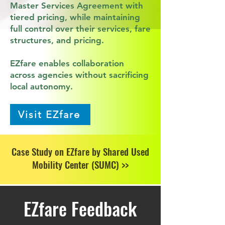
Master Services Agreement with
tiered pricing, while maintaining
full control over their services, fare
structures, and pricing.
EZfare enables collaboration
across agencies without sacrificing
local autonomy.
Visit EZfare
Case Study on EZfare by Shared Used
Mobility Center (SUMC) >>
EZfare Feedback