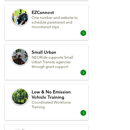
EZConnect
One number and website to
schedule paratransit and
microtransit trips
Small Urban
NEORide supports Small
Urban Transits agencies
through grant support
Low & No Emission
Vehicle Training
Coordinated Workforce
Training