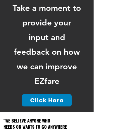
Take a moment to
provide your
input and
feedback on how
we can improve
EZfare
Click Here
“WE BELIEVE ANYONE WHO
“WE BELIEVE ANYONE WHO
NEEDS OR WANTS TO GO ANYWHERE
NEEDS OR WANTS TO GO ANYWHERE