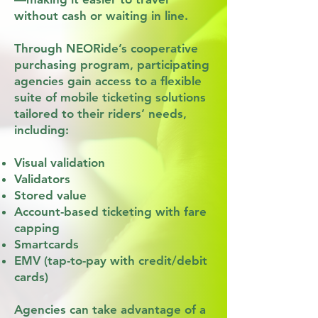
without cash or waiting in line.
Through NEORide’s cooperative
purchasing program, participating
agencies gain access to a flexible
suite of mobile ticketing solutions
tailored to their riders’ needs,
including:
Visual validation
Validators
Stored value
Account-based ticketing with fare
capping
Smartcards
EMV (tap-to-pay with credit/debit
cards)
Agencies can take advantage of a