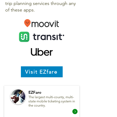
trip planning services through any
of these apps.
Visit EZfare
EZFare
The largest multi-county, multi-
state mobile ticketing system in
the country.