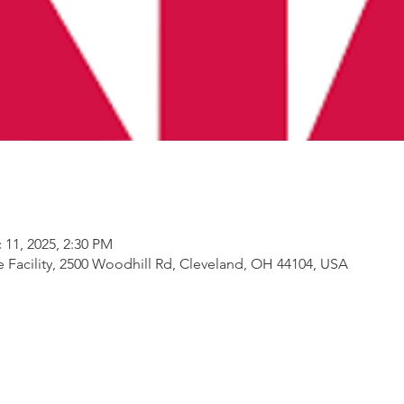
 11, 2025, 2:30 PM
Facility, 2500 Woodhill Rd, Cleveland, OH 44104, USA