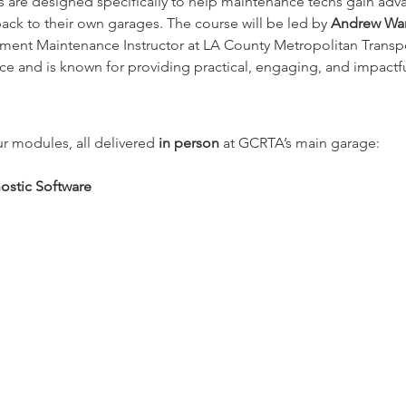
s are designed specifically to help maintenance techs gain ad
ck to their own garages. The course will be led by 
Andrew Warr
pment Maintenance Instructor at LA County Metropolitan Transpo
e and is known for providing practical, engaging, and impactful
r modules, all delivered 
in person
 at GCRTA’s main garage:
stic Software