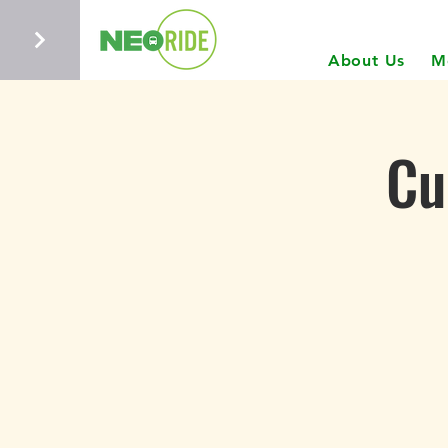
About Us
M
Cu