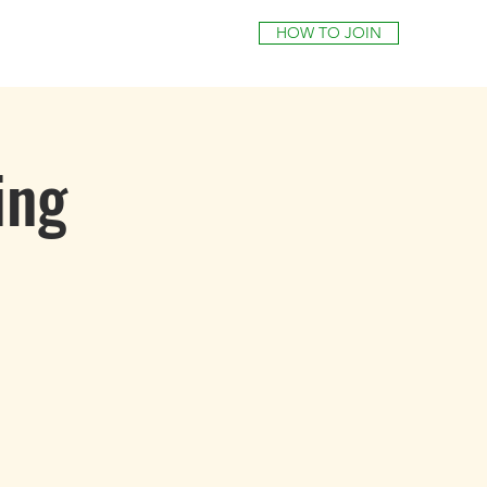
HOW TO JOIN
ing