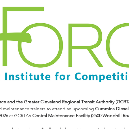
ce and the Greater Cleveland Regional Transit Authority (GCRT
d maintenance trainers to attend an upcoming 
Cummins Diesel 
2026
 at GCRTA’s 
Central Maintenance Facility (2500 Woodhill Ro