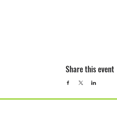
Share this event