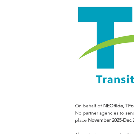
On behalf of 
NEORide, TFor
No partner agencies to sen
place 
November 2025-Dec 