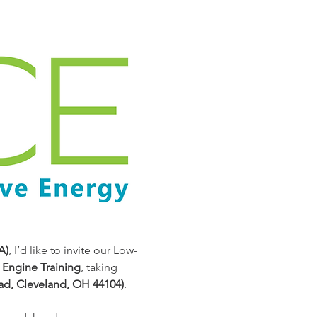
A)
, I’d like to invite our Low-
Engine Training
, taking 
ad, Cleveland, OH 44104)
.