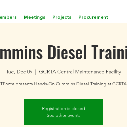
embers
Meetings
Projects
Procurement
mmins Diesel Train
Tue, Dec 09
  |  
GCRTA Central Maintenance Facility
TForce presents Hands-On Cummins Diesel Training at GCRTA
Registration is closed
See other events