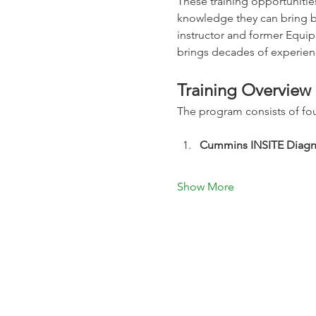
These training opportunitie
knowledge they can bring ba
instructor and former Equi
brings decades of experienc
Training Overview
The program consists of fou
Cummins INSITE Diagno
Show More