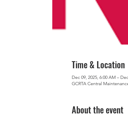
Time & Location
Dec 09, 2025, 6:00 AM – Dec
GCRTA Central Maintenance 
About the event