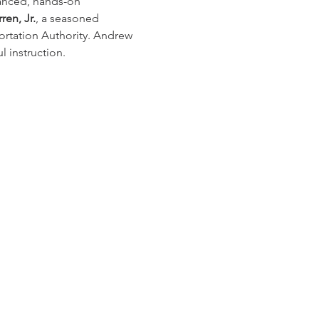
vanced, hands-on 
en, Jr.
, a seasoned 
rtation Authority. Andrew 
 instruction.