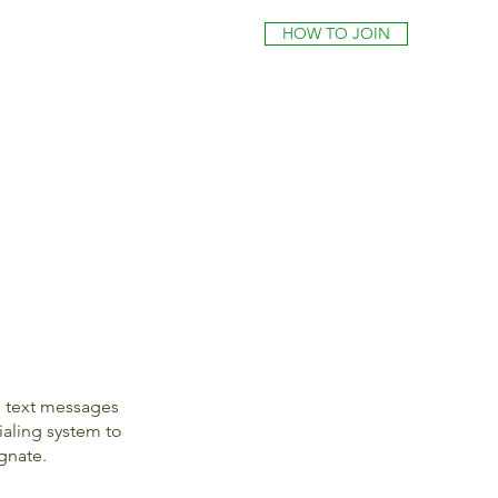
HOW TO JOIN
l text messages
aling system to
gnate.