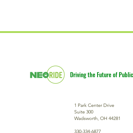
Driving the Future of Public
1 Park Center Drive
Suite 300
Wadsworth, OH 44281
330-334-6877