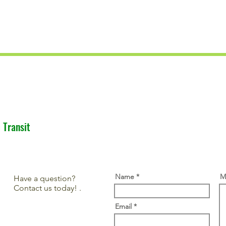
 Transit
Name
M
Have a question?
Contact us today! .
Email