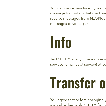
You can cancel any time by text
message to confirm that you have
receive messages from NEORide ag
messages to you again.
Info
Text "HELP" at any time and we w
services, email us at
survey@otrp
Transfer 
You agree that before changing y
you will either reply “STOP” from