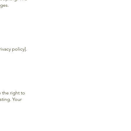
ages.
ivacy policy].
the right to
sting. Your