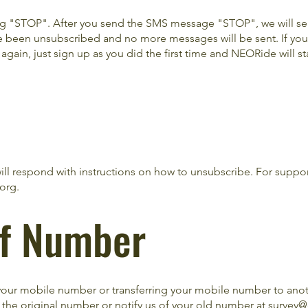
ing "STOP". After you send the SMS message "STOP", we will s
 been unsubscribed and no more messages will be sent. If you
ain, just sign up as you did the first time and NEORide will st
ill respond with instructions on how to unsubscribe. For suppo
.org
.
of Number
our mobile number or transferring your mobile number to anoth
 the original number or notify us of your old number at
survey@