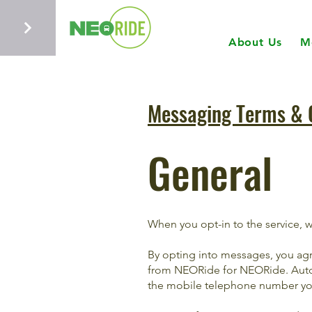
About Us
M
Messaging Terms & 
General
When you opt-in to the service, 
By opting into messages, you ag
from NEORide for NEORide. Auto
the mobile telephone number you