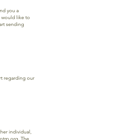
end you a
 would like to
art sending
rt regarding our
er individual,
otrp.org
. The