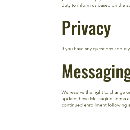
duty to inform us based on the ab
Privacy
If you have any questions about yo
Messagin
We reserve the right to change o
update these Messaging Terms at 
continued enrollment following s