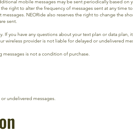
ditional mobile messages may be sent periodically based on y
e right to alter the frequency of messages sent at any time to
t messages. NEORide also reserves the right to change the sho
re sent.
 If you have any questions about your text plan or data plan, it 
our wireless provider is not liable for delayed or undelivered m
g messages is not a condition of purchase.
ed or undelivered messages.
ion