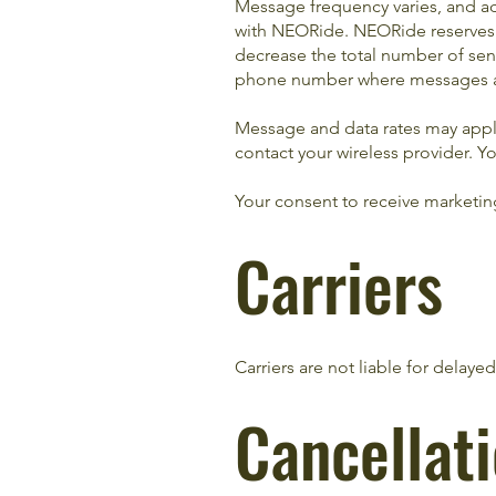
Message frequency varies, and ad
with NEORide. NEORide reserves th
decrease the total number of sen
phone number where messages a
Message and data rates may apply.
contact your wireless provider. Y
Your consent to receive marketin
Carriers
Carriers are not liable for delay
Cancellat