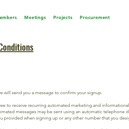
embers
Meetings
Projects
Procurement
Conditions
we will send you a message to confirm your signup.
ree to receive recurring automated marketing and informationa
mated messages may be sent using an automatic telephone di
 provided when signing up or any other number that you desi