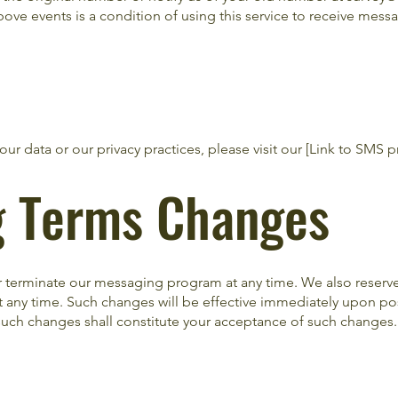
ove events is a condition of using this service to receive mess
ur data or our privacy practices, please visit our [Link to SMS pr
g Terms Changes
r terminate our messaging program at any time. We also reserve 
any time. Such changes will be effective immediately upon po
uch changes shall constitute your acceptance of such changes.