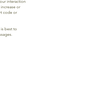
our interaction
 increase or
rt code or
is best to
essages.