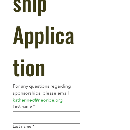
ship 
Applica
tion
For any questions regarding 
sponsorships, please email 
katherinec@neoride.org
First name
*
Last name
*