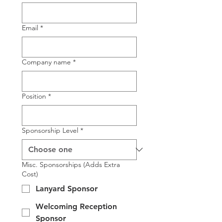
Email
*
Company name
*
Position
*
Sponsorship Level
*
Misc. Sponsorships (Adds Extra
Cost)
Lanyard Sponsor
Welcoming Reception
Sponsor