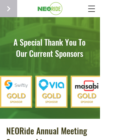
A Special Thank You To
Our Current Sponsors
NEORide Annual Meeting