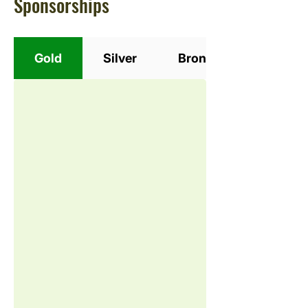
Sponsorships
Gold
Silver
Bronze