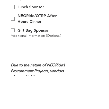
Lunch Sponsor
NEORide/OTRP After-
Hours Dinner
Gift Bag Sponsor
Additional Information (Optional)
Due to the nature of NEORide’s 
Procurement Projects, vendors 
who are bidding on an open 
procurement or are in contract 
negotiations before the annual 
meeting will not be allowed to 
sponsor the NEORide annual 
meeting.