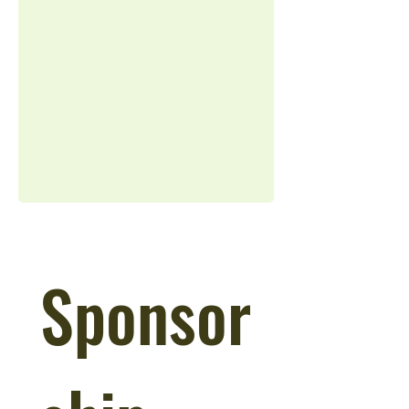
Sponsor