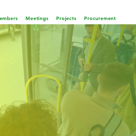
embers
Meetings
Projects
Procurement