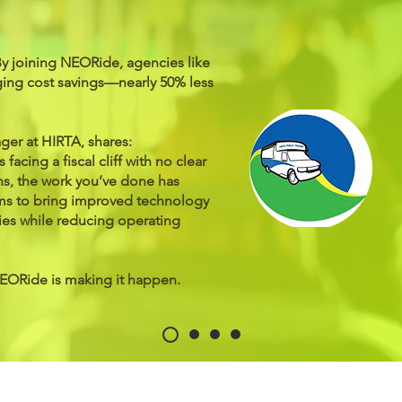
By joining NEORide, agencies like
ing cost savings—nearly 50% less
er at HIRTA, shares:
 facing a fiscal cliff with no clear
ns, the work you’ve done has
tems to bring improved technology
ies while reducing operating
NEORide is making it happen.