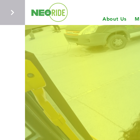
About Us
M