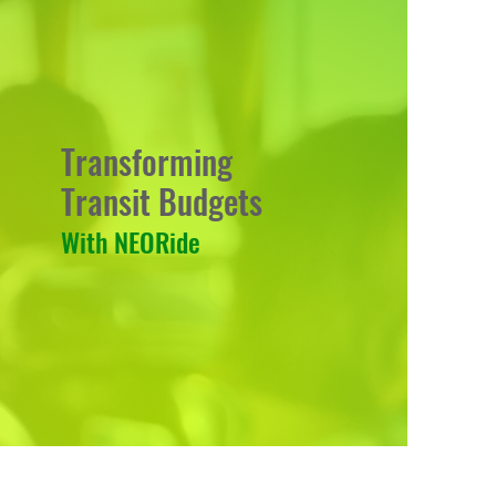
Transforming
Transit Budgets
With NEORide