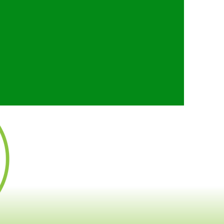
ut the future of regional
fident our vision will
 community, spur economic
 extremely efficient use
 ever-growing segment of
 of public transit.