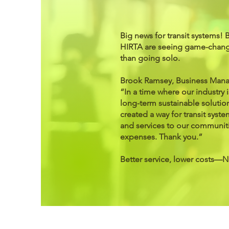
Big news for transit systems! 
HIRTA are seeing game-chang
than going solo.
Brook Ramsey, Business Manag
“In a time where our industry is
long-term sustainable solutio
created a way for transit sys
and services to our communit
expenses. Thank you.”
Better service, lower costs—