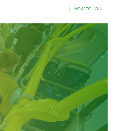
HOW TO JOIN