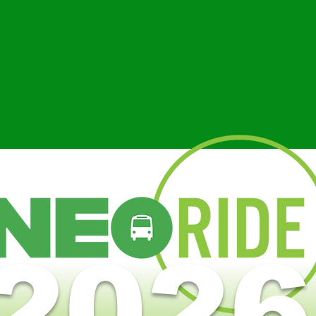
Everyone at NEORide is excited abo
public transit in our area. We’re con
RETHINKING
improve the quality of life in our
TRANSIT
development, promote the wise and
of taxpayer dollars, and enable an
our population to enjoy the benefits
2026